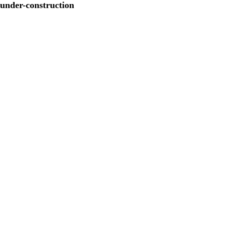
under-construction